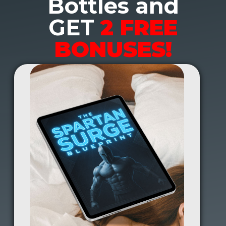
Bottles and
GET
2 FREE
BONUSES!