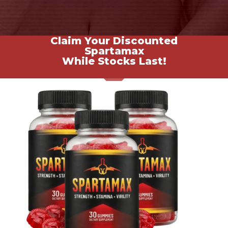
Claim Your Discounted
Spartamax
While Stocks Last!