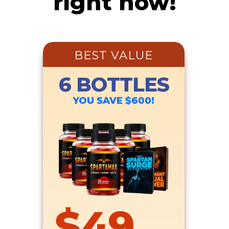
right now!
BEST VALUE
6 BOTTLES
YOU SAVE $600!
$49