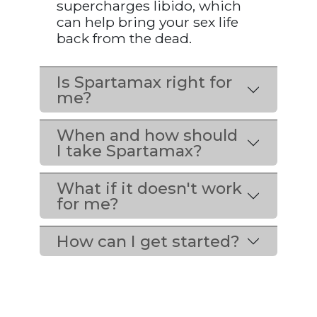
supercharges libido, which
can help bring your sex life
back from the dead.
Is Spartamax right for
me?
When and how should
I take Spartamax?
What if it doesn't work
for me?
How can I get started?