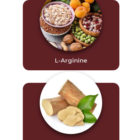
L-Arginine