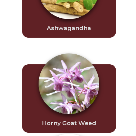
Ashwagandha
Horny Goat Weed