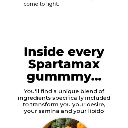
come to light.
Inside every
Spartamax
gummmy...
You'll find a unique blend of
ingredients specifically included
to transform you your desire,
your samina and your libido