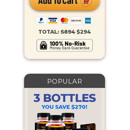
TOTAL:
S894
$294
POPULAR
3 BOTTLES
YOU SAVE $270!