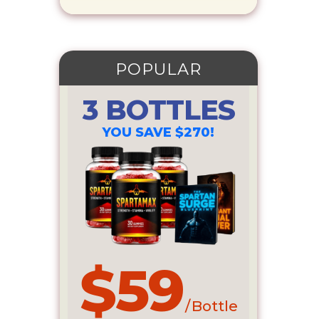
POPULAR
3 BOTTLES
YOU SAVE $270!
$59
/ Bottle