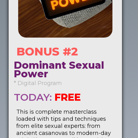
BONUS #2
Dominant Sexual
Power
* Digital Program
TODAY:
FREE
This is complete masterclass
loaded with tips and techniques
from elite sexual experts: from
ancient casanovas to modern-day