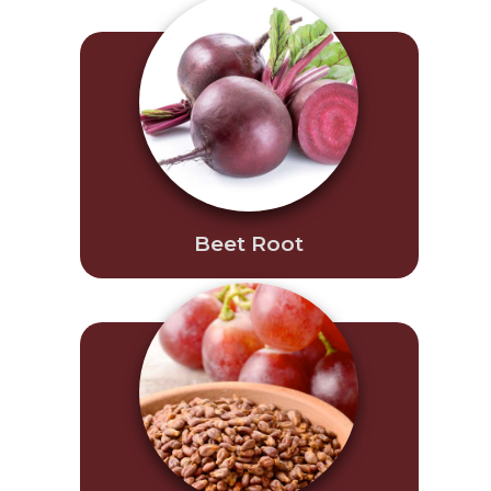
Beet Root