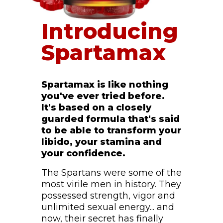
Introducing
Spartamax
Spartamax is like nothing
you've ever tried before.
It's based on a closely
guarded formula that's said
to be able to transform your
libido, your stamina and
your confidence.
The Spartans were some of the
most virile men in history. They
possessed strength, vigor and
unlimited sexual energy... and
now, their secret has finally