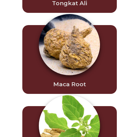
Tongkat Ali
Maca Root