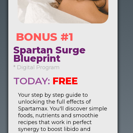
BONUS #1
Spartan Surge
Blueprint
* Digital Program
TODAY:
FREE
Your step by step guide to
unlocking the full effects of
Spartamax. You'll discover simple
foods, nutrients and smoothie
recipes that work in perfect
synergy to boost libido and