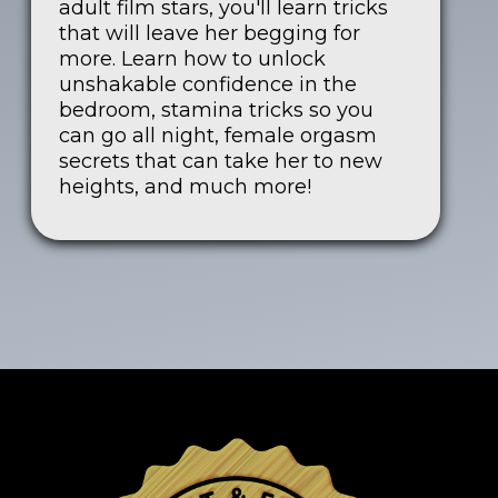
adult film stars, you'll learn tricks
that will leave her begging for
more. Learn how to unlock
unshakable confidence in the
bedroom, stamina tricks so you
can go all night, female orgasm
secrets that can take her to new
heights, and much more!