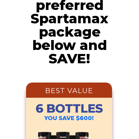
preferred
Spartamax
package
below and
SAVE!
BEST VALUE
6 BOTTLES
YOU SAVE $600!