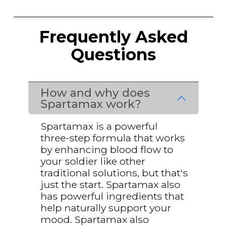
Frequently Asked
Questions
How and why does
Spartamax work?
Spartamax is a powerful
three-step formula that works
by enhancing blood flow to
your soldier like other
traditional solutions, but that's
just the start. Spartamax also
has powerful ingredients that
help naturally support your
mood. Spartamax also