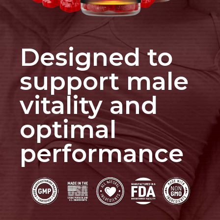
Designed to
support male
vitality and
optimal
performance