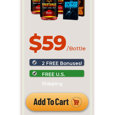
$59
/ Bottle
2 FREE Bonuses!
FREE U.S.
Shipping