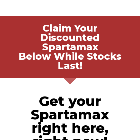
Claim Your
Discounted
Spartamax
Below While Stocks
Last!
Get your
Spartamax
right here,