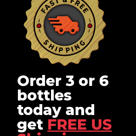
Order 3 or 6
bottles
today and
get
FREE US