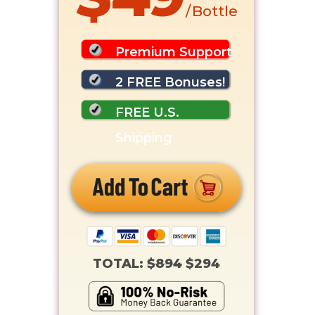
/ Bottle
Premium Support
2 FREE Bonuses!
FREE U.S.
Shipping
TOTAL:
$894
$294