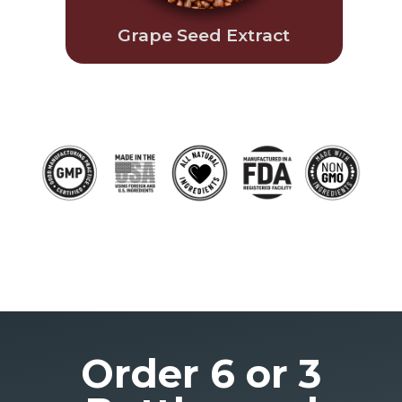
Grape Seed Extract
Order 6 or 3