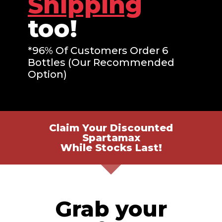
Shipping
too!
*96% Of Customers Order 6
Bottles (Our Recommended
Option)
Claim Your Discounted
Spartamax
While Stocks Last!
Grab your