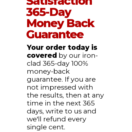
Satisfaction
365-Day
Money Back
Guarantee
Your order today is
covered
by our iron-
clad 365-day 100%
money-back
guarantee. If you are
not impressed with
the results, then at any
time in the next 365
days, write to us and
we'll refund every
single cent.