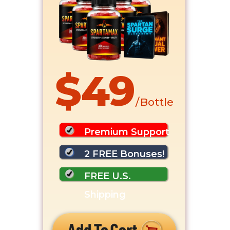
$49
/ Bottle
Premium Support
2 FREE Bonuses!
FREE U.S.
Shipping