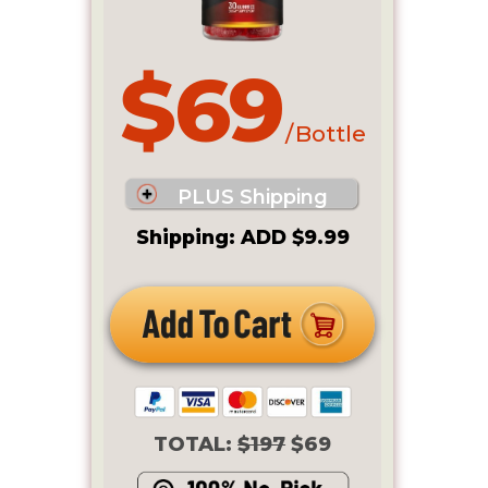
$69
/ Bottle
PLUS Shipping
Shipping: ADD $9.99
TOTAL:
$197
$69