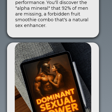
performance. You'll discover the
"alpha mineral" that 92% of men
are missing, a forbidden fruit
smoothie combo that's a natural
sex enhancer.