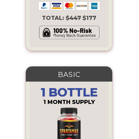
TOTAL:
$447
$177
BASIC
1 BOTTLE
1 MONTH SUPPLY