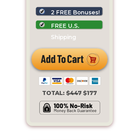
2 FREE Bonuses!
FREE U.S.
Shipping
TOTAL:
$447
$177